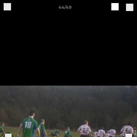
44/49