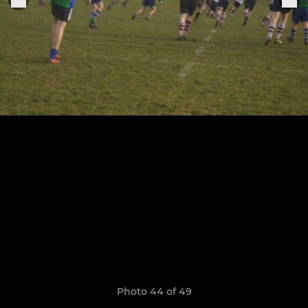
Photo 44 of 49