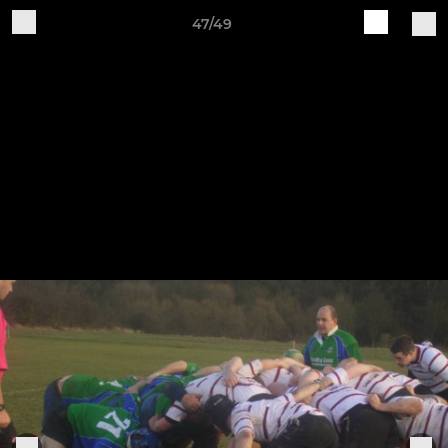
47/49