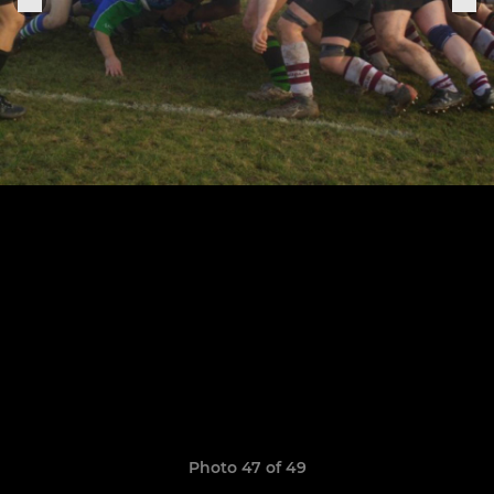
Photo 47 of 49