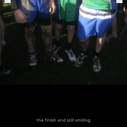
the finish and still smiling