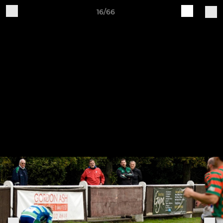
16/66