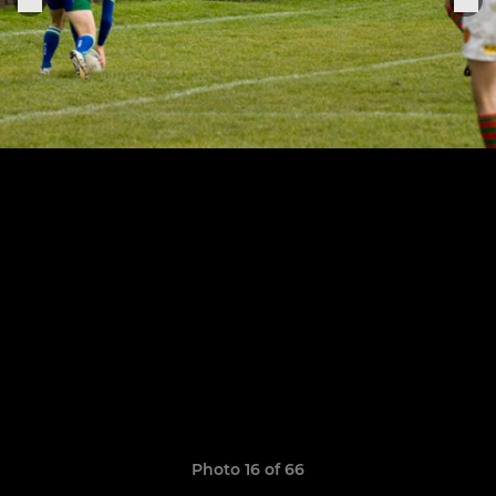
Photo 16 of 66