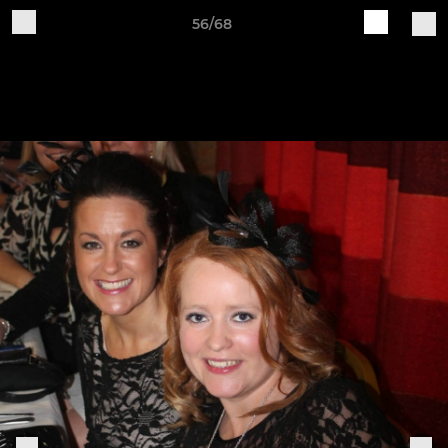
56/68