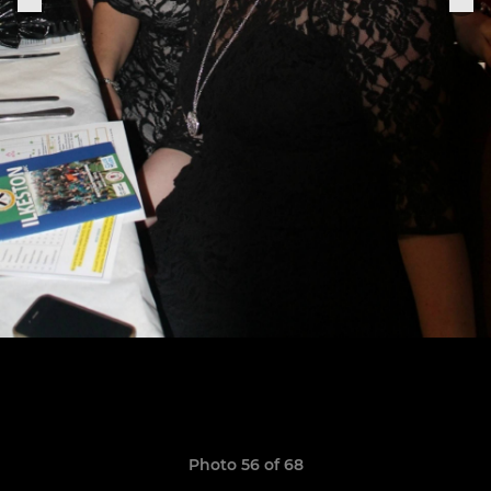
Photo 56 of 68