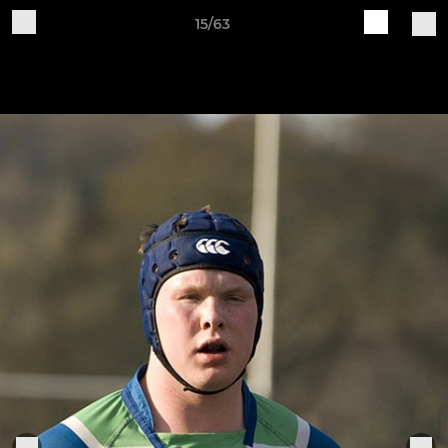
15/63