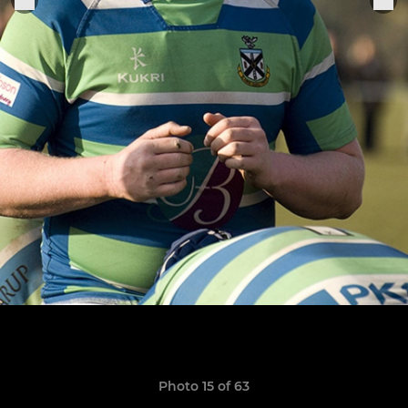
Photo 15 of 63