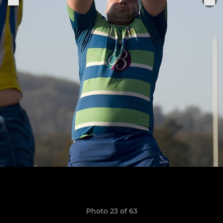
Photo 23 of 63