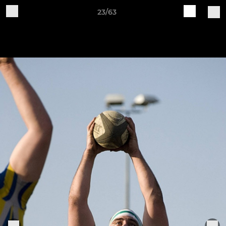
23/63