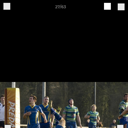
27/63