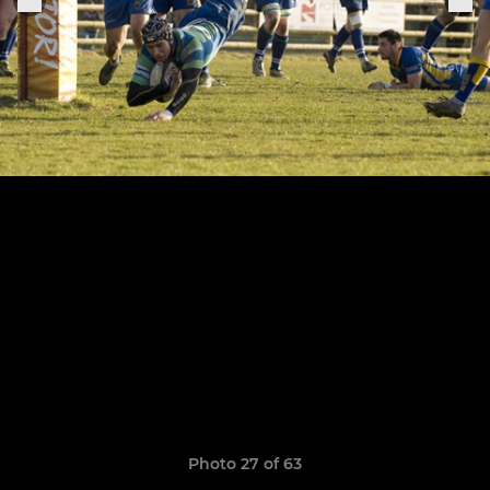
Photo 27 of 63