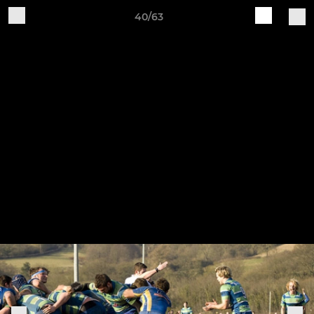
40/63