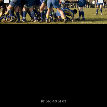
Photo 40 of 63