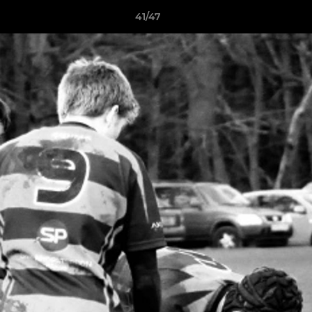
41/47