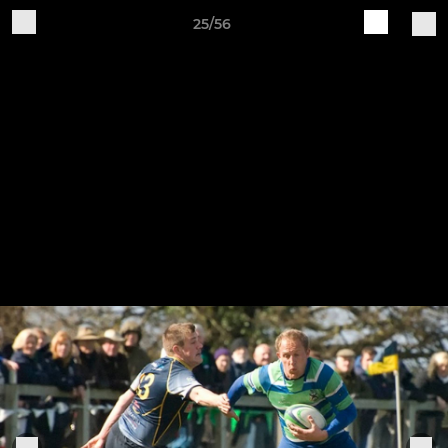
25/56