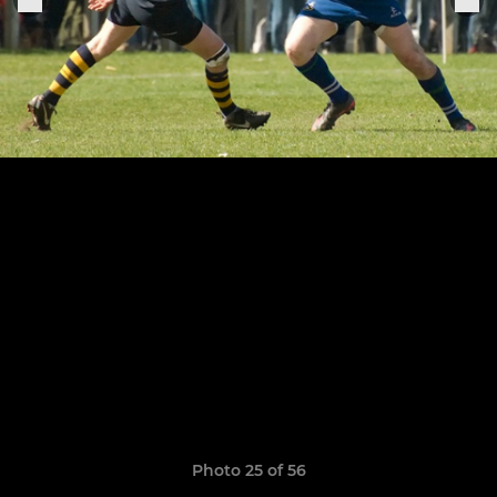
Photo 25 of 56