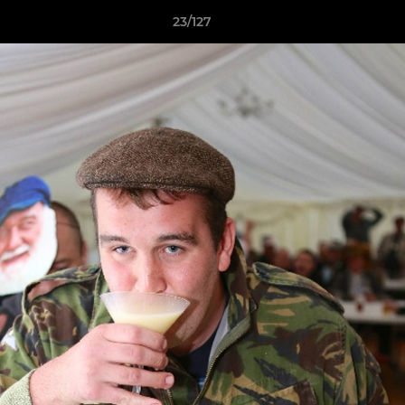
23/127