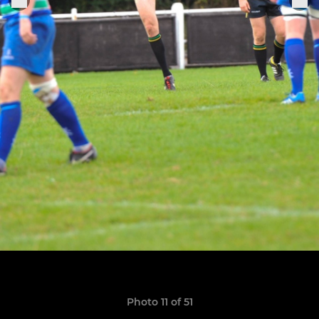
Photo 11 of 51