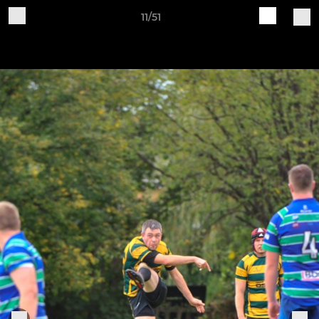
11/51