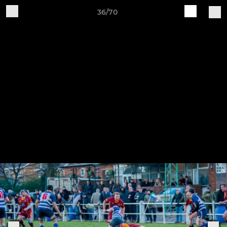
36/70