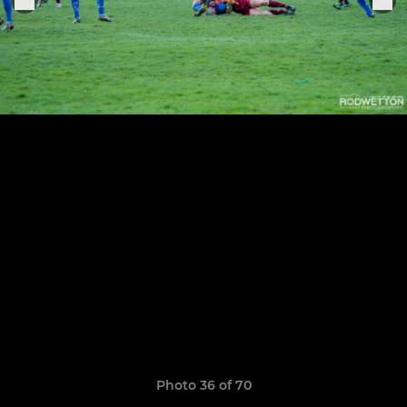
Photo 36 of 70