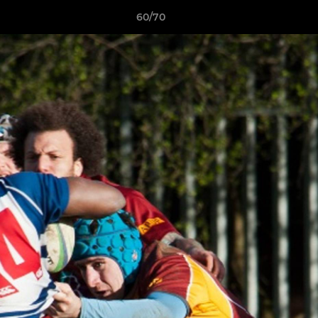
60/70