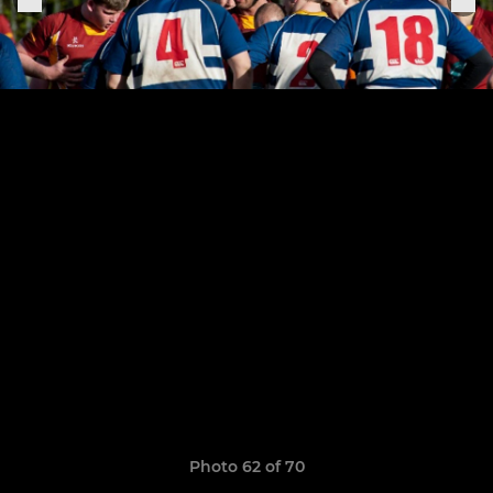
Photo 62 of 70