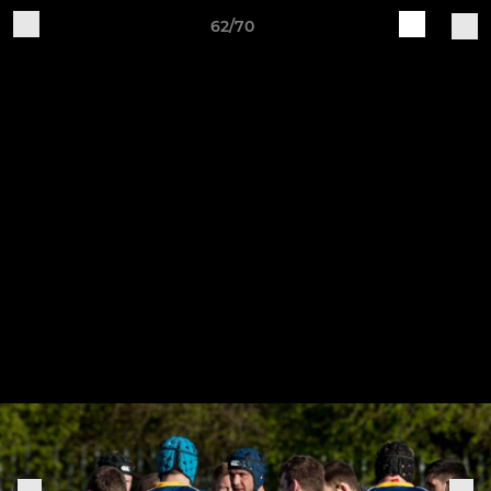
62/70