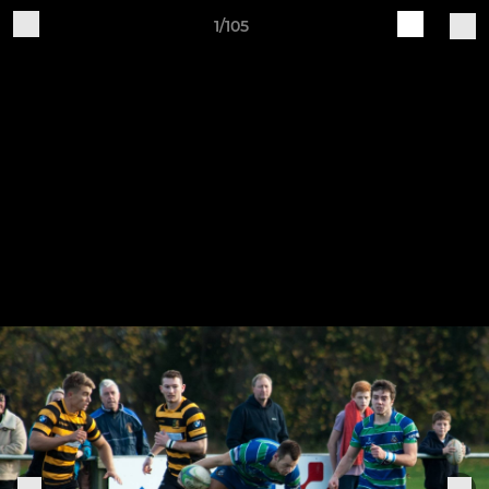
1/105