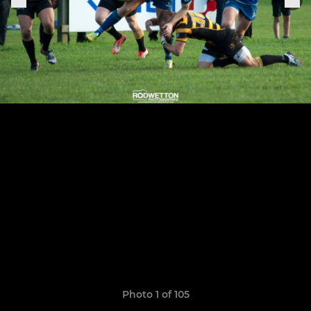
Photo 1 of 105