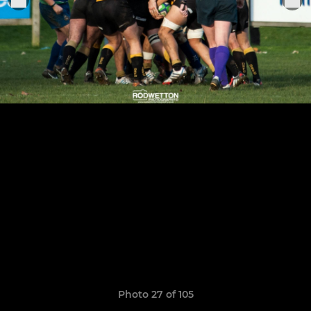
Photo 27 of 105