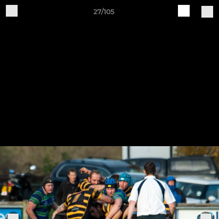
27/105