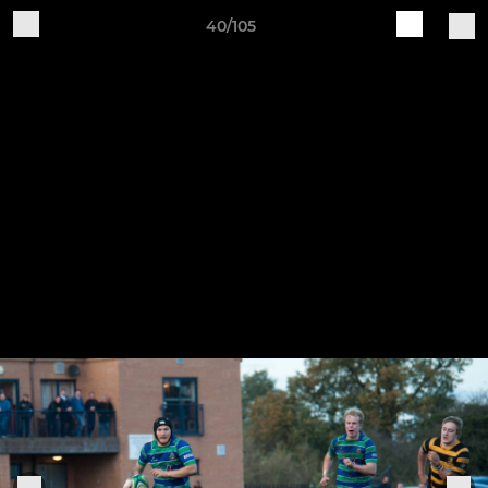
40/105