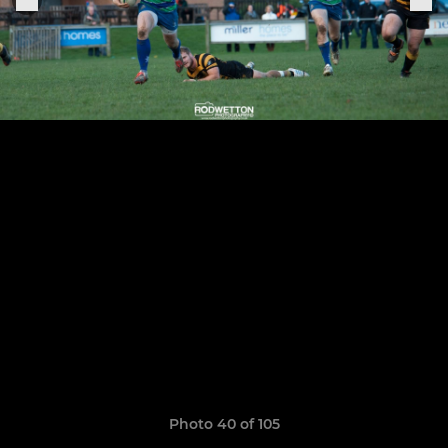
Photo 40 of 105