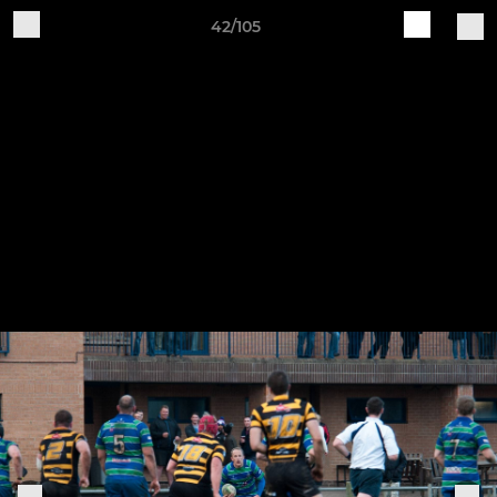
42/105