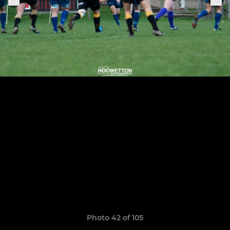
Photo 42 of 105