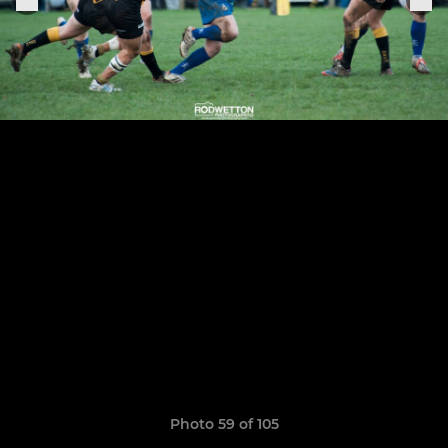
Photo 59 of 105