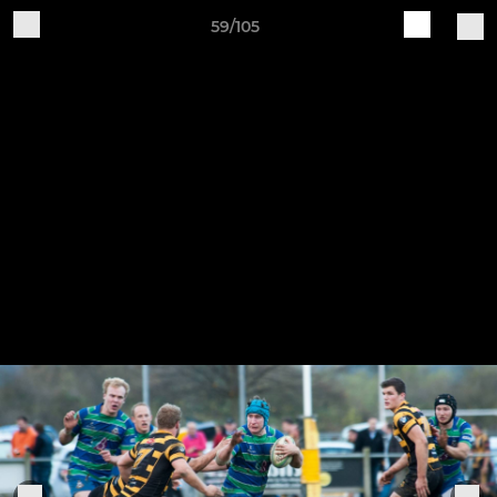
59/105