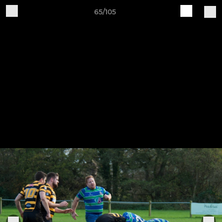
65/105