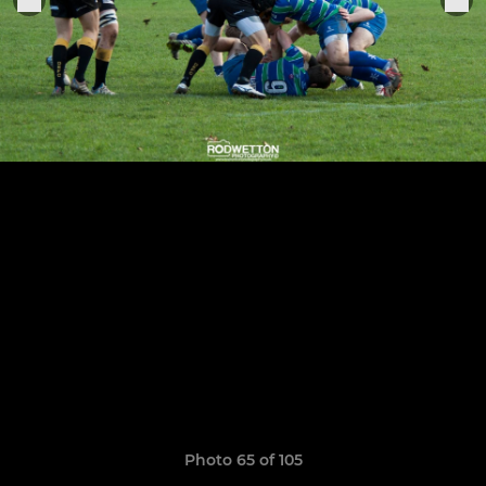
Photo 65 of 105