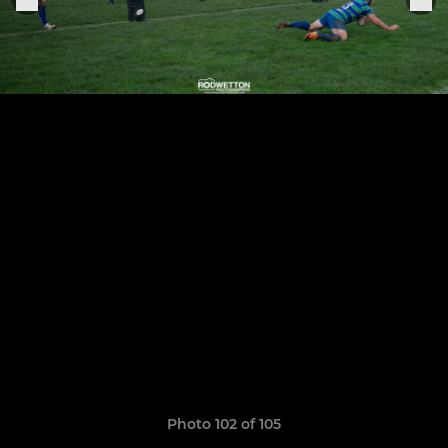
Photo 102 of 105