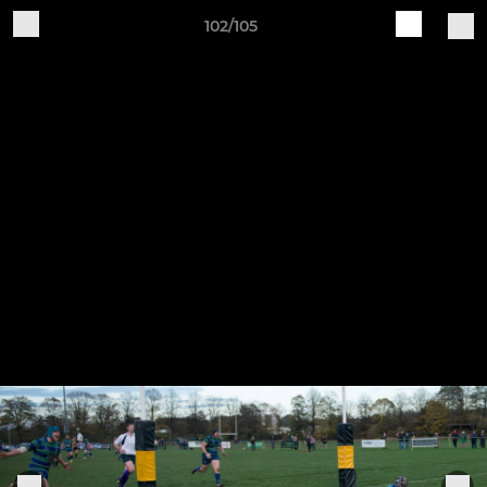
102/105