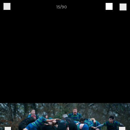
15/90