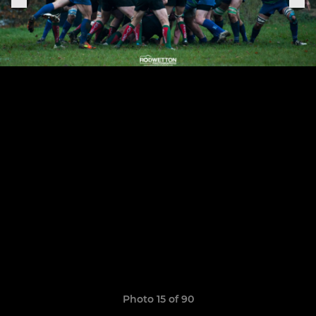
Photo 15 of 90