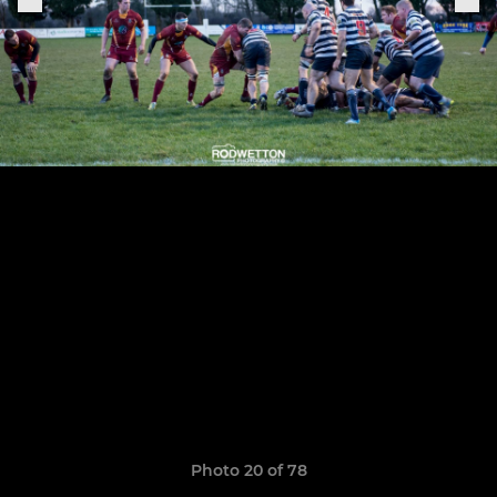
Photo 20 of 78