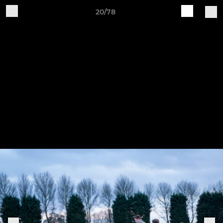
20/78