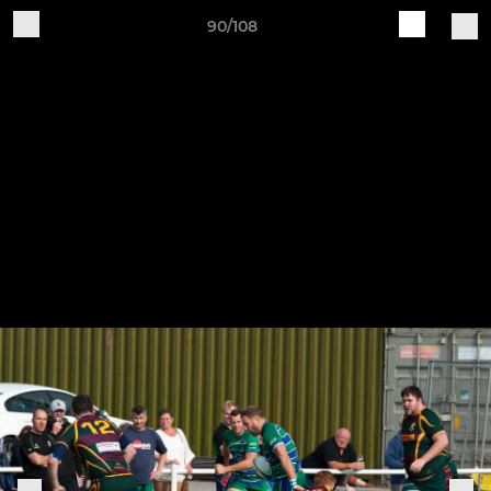
90/108