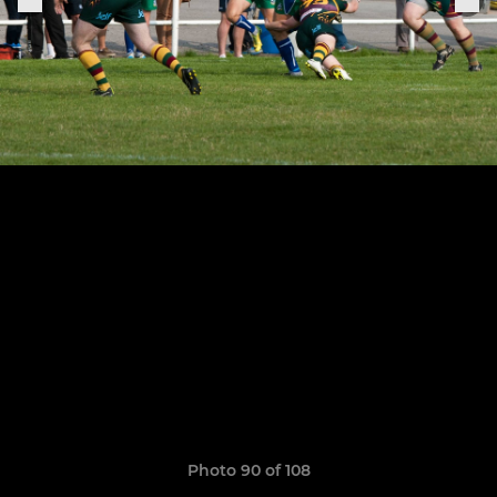
Photo 90 of 108