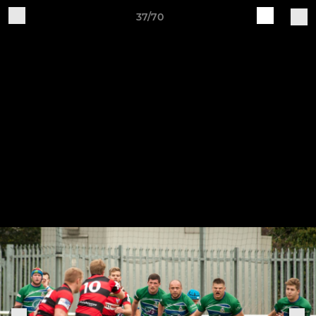
37/70