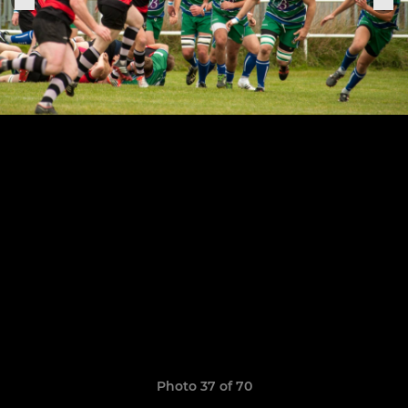
Photo 37 of 70