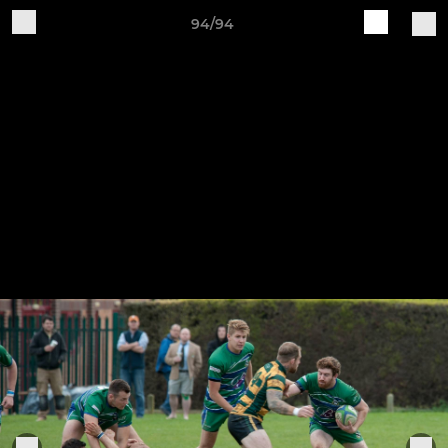
94/94