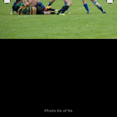
Photo 94 of 94