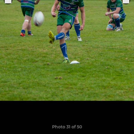
Photo 31 of 50