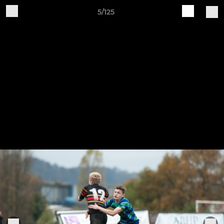
5/125