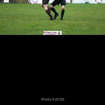
Photo 5 of 125