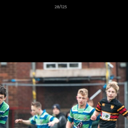
28/125