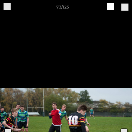
73/125