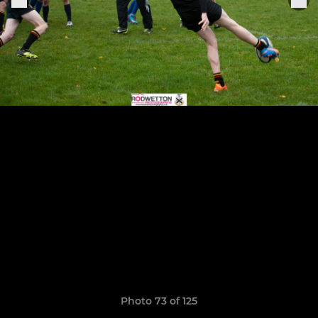
Photo 73 of 125