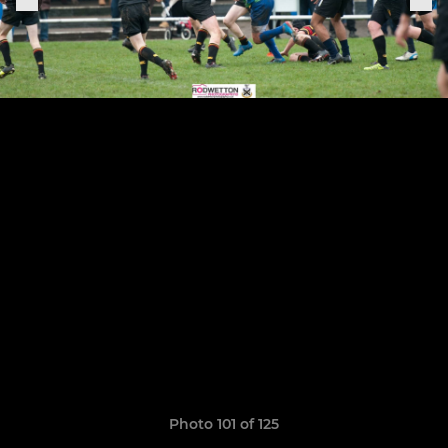
Photo 101 of 125