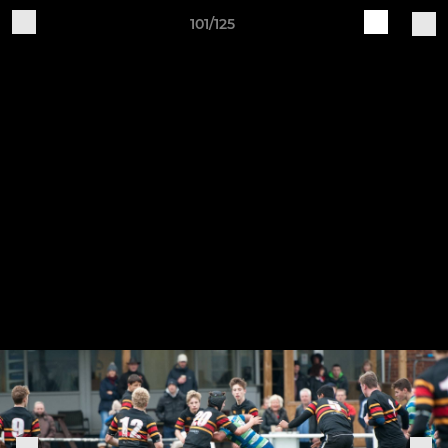
101/125