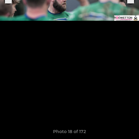
Photo 18 of 172