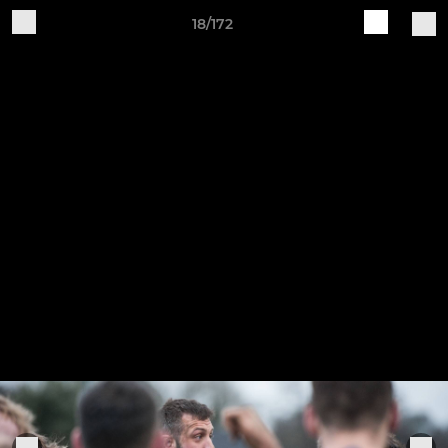
18/172