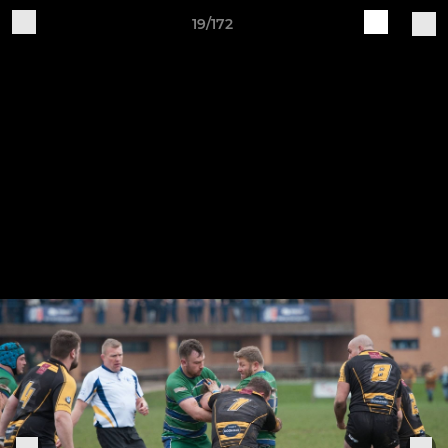
19/172