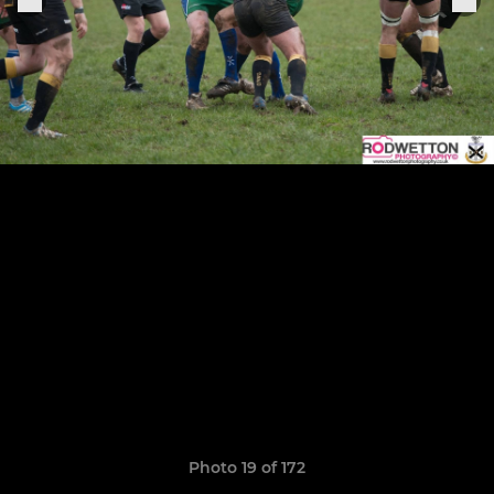
Photo 19 of 172