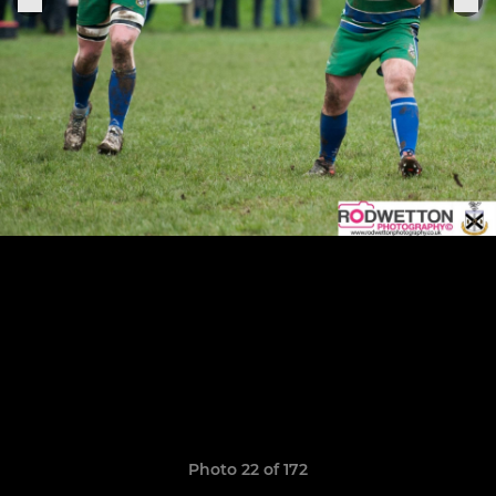
Photo 22 of 172