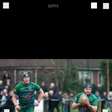
22/172