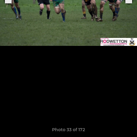
Photo 33 of 172