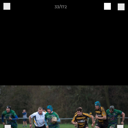
33/172