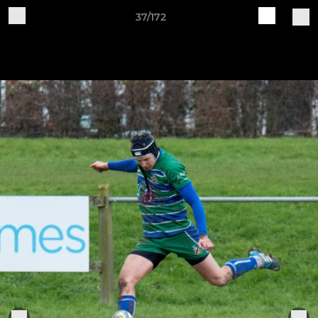
37/172