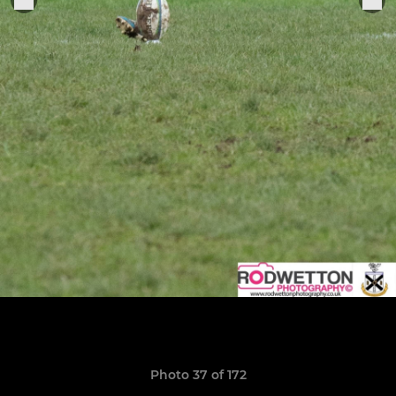
Photo 37 of 172