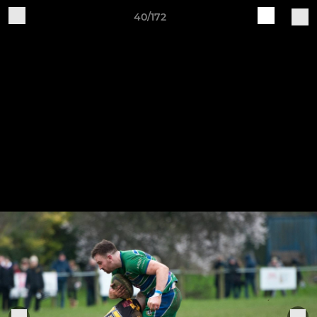
40/172