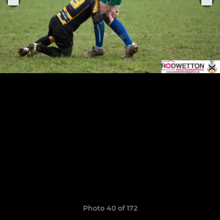
Photo 40 of 172