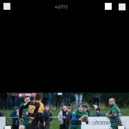
42/172