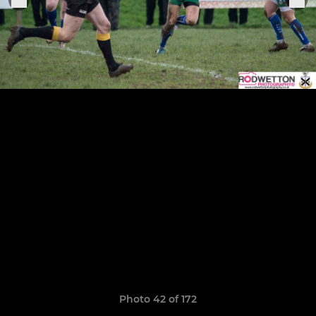
Photo 42 of 172