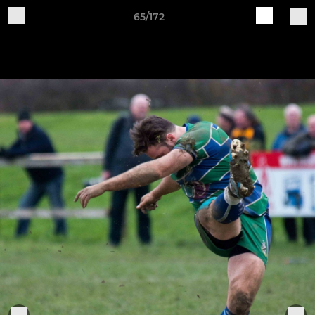
65/172