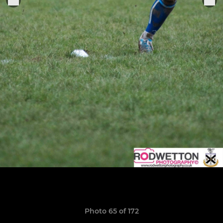
Photo 65 of 172