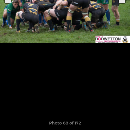
Photo 68 of 172