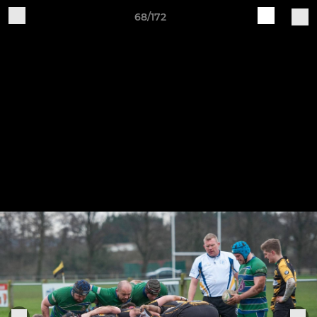
68/172