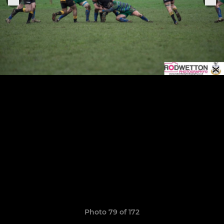
Photo 79 of 172