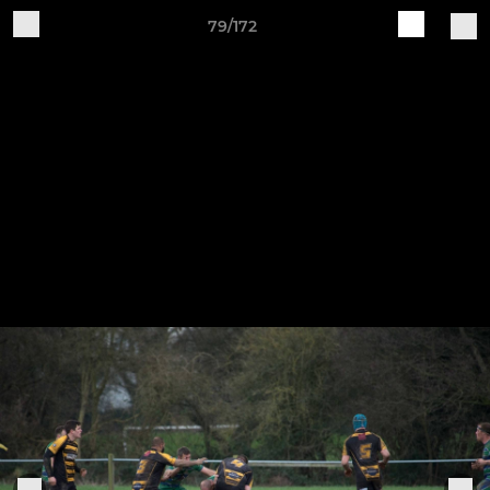
79/172