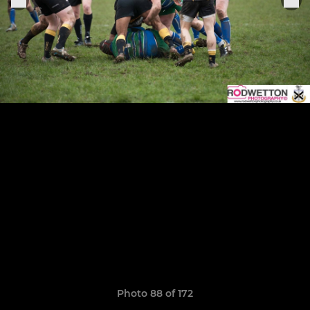
Photo 88 of 172