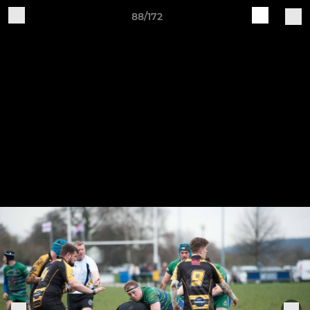
88/172