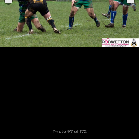
Photo 97 of 172