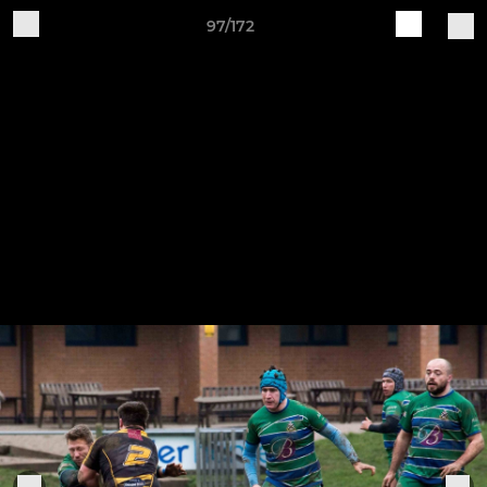
97/172