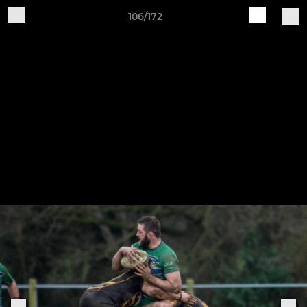
106/172