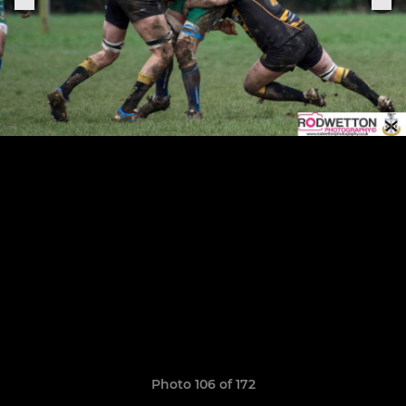
Photo 106 of 172