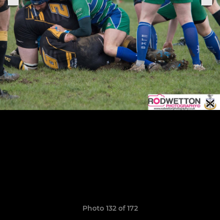
Photo 132 of 172