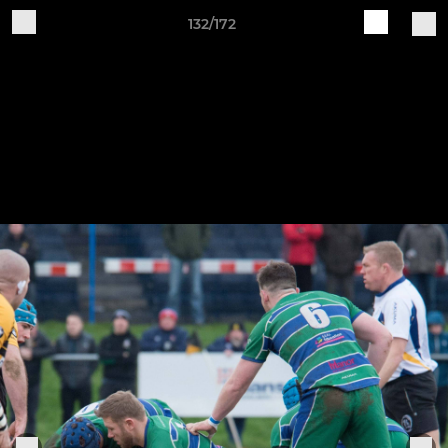
132/172