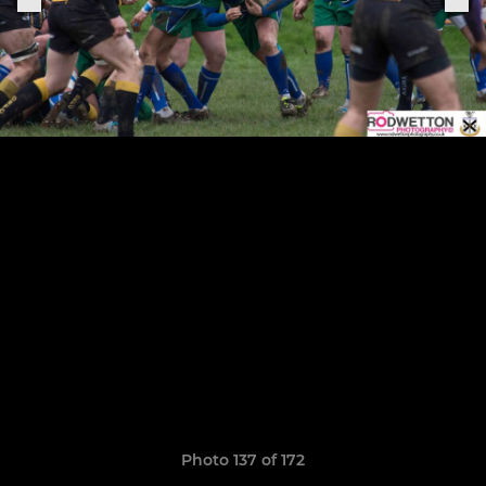
Photo 137 of 172