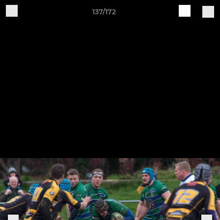
137/172