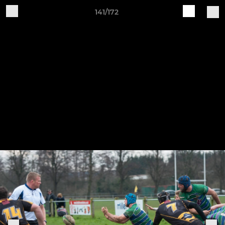
141/172