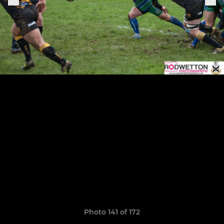
Photo 141 of 172