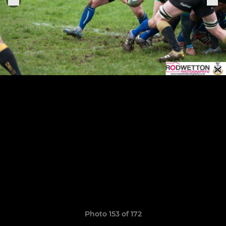
Photo 153 of 172