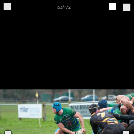
153/172